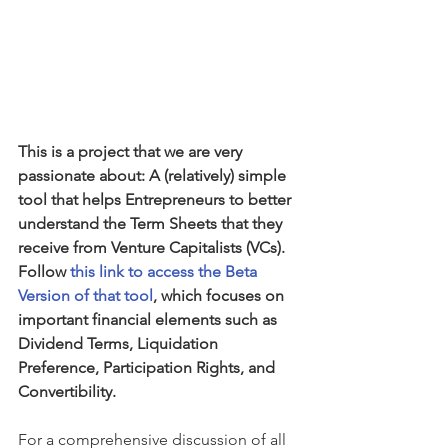
This is a project that we are very 
passionate about: A (relatively) simple 
tool that helps Entrepreneurs to better 
understand the Term Sheets that they 
receive from Venture Capitalists (VCs). 
Follow 
this link to access the Beta 
Version of that tool
, which focuses on 
important financial elements such as 
Dividend Terms, Liquidation 
Preference, Participation Rights, and 
Convertibility.
For a comprehensive discussion of all 