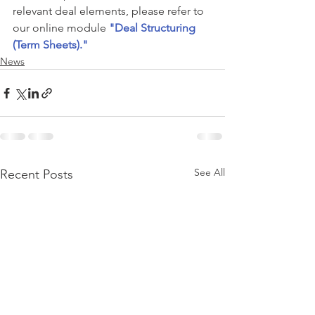
relevant deal elements, please refer to 
our online module 
"Deal Structuring 
(Term Sheets)."
News
See All
Recent Posts