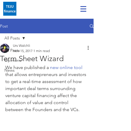
Post
All Posts
Urs Walchli
All Posts
Nov 15, 2017
1 min read
Term Sheet Wizard
Opinions
We have published a 
new online tool
News
that allows entrepreneurs and investors 
to get a real-time assessment of how 
important deal terms surrounding 
venture capital financing affect the 
allocation of value and control 
between the Founders and the VCs.