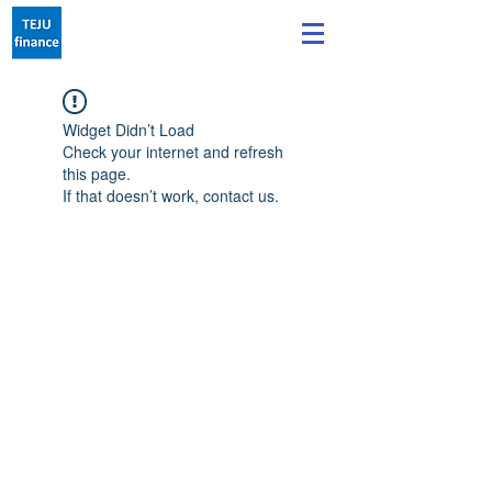
Widget Didn’t Load
Check your internet and refresh
this page.
If that doesn’t work, contact us.